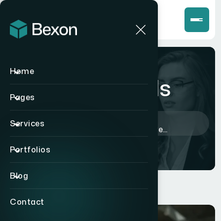
Home
Blog Details
Pages
Home
>
Corporate
>
Services
Proven Lessons for Effective...
Portfolios
Blog
Contact