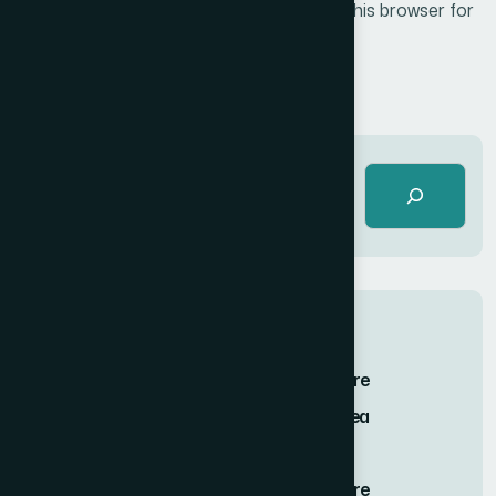
Save my name, email, and website in this browser for
the next time I comment.
Post Comment
Recent Posts
Finding Stillness in the Embrace of Nature
Twilight Solitude Embracing the Calm Sea
Journey of Serenity and Self-Discovery
Finding Stillness in the Embrace of Nature