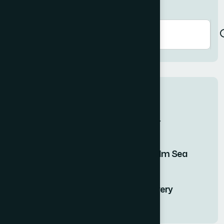
Search here
Recent Posts
Finding Stillness in the Embrace of...
15 DEC, 2025
Twilight Solitude Embracing the Calm Sea
15 DEC, 2025
Journey of Serenity and Self-Discovery
15 DEC, 2025