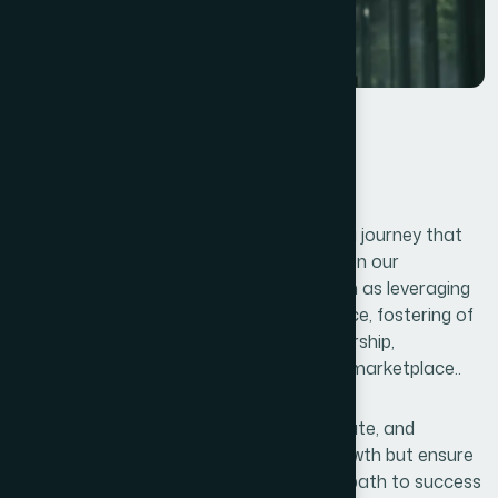
Conclusions
Unlocking your business’s full potential is a journey that
requires vision, innovation, and strategic on our
execution. By embracing key lessons such as leveraging
data, focusing on customer are experience, fostering of
adaptability, and nurturing effective leadership,
businesses can thrive in an ever-evolving marketplace..
The ability to continuously learn, collaborate, and
optimize operations will not only drive growth but ensure
long-term sustainability. Remember, the path to success