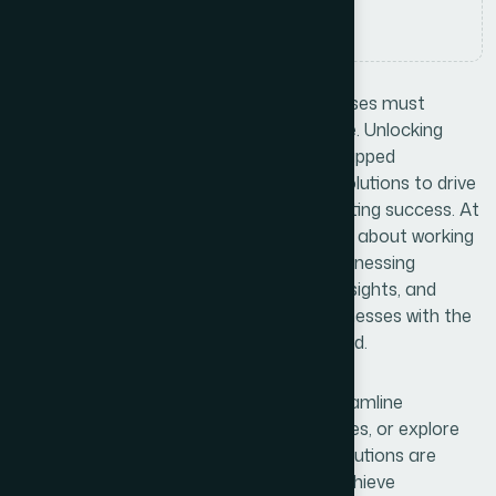
Comments
No Comments
In today’s competitive landscape, businesses must
continuously adapt and innovate to thrive. Unlocking
Business Potential means identifying untapped
opportunities and leveraging innovative solutions to drive
growth, enhance efficiency, and foster lasting success. At
Bexon, we believe that success is not just about working
harder—it’s about working smarter. By harnessing
cutting-edge technologies, data-driven insights, and
creative problem-solving, we provide businesses with the
tools and strategies needed to stay ahead.
The curve. Whether you’re looking to streamline
operations, enhance customer experiences, or explore
new market opportunities, our tailored solutions are
designed to empower your business to achieve