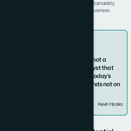
unparalleled success. With a focus on sustainability,
scalability, and adaptability, we help your business.
The true entrepreneur is a doer, not a
dreamer. Innovation is the catalyst that
transforms ideas into reality. In today’s
fast-paced world, success depends not on
just surviving change.
Kevin Hooks