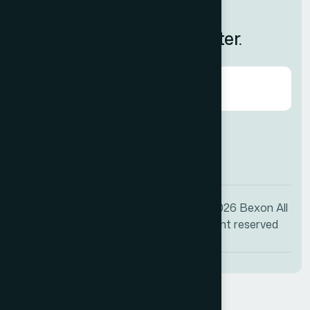
Feedback
Subscribe to Our Newsletter.
Agree to our
Terms & Condition?
© 2026
Bexon
All
+1 (009) 544-7818
right reserved
info@bexon.com