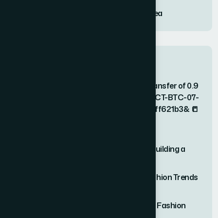
Twilight Solitude Embracing the Calm Sea
Recent Comments
📒 ACCOUNT NOTICE; Unauthorized transfer of 0.9
BTC. Block? > https://graph.org/COLLECT-BTC-07-
23?hs=2899d7539857b96f0ff2277b8ff621b3& 📒
on
Effortless Outfit Ideas for Busy
Professionals(Video)
Pavel Ciorici
on
The Ultimate Guide to Building a
Capsule Wardrobe
João Ruivo
on
Unveiling the Hottest Fashion Trends
of the Season
Steve Robillard
on
Unveiling the Hottest Fashion
Trends of the Season