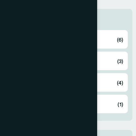
Categories
Blog Zinest
(6)
Business
(3)
Corporate
(4)
Design
(1)