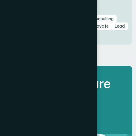
Tags
avant-garde
Branding
Business
Consulting
design
eco
elements
fashion
Innovate
Lead
lorem
Marketing
sample
style
L
e
t
’
s
B
u
i
l
d
F
u
t
u
r
e
T
o
g
e
t
h
e
r
.
Get Started Now