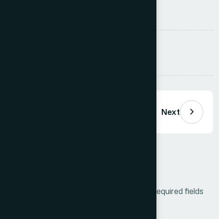
is not linear.
Tags :
Business
Innovate
Lead
Share:
Previous
Next
Leave a Comment
Your email address will not be published.
Required fields
are marked
*