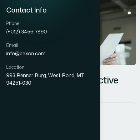
Contact Info
Phone
(+012) 3456 7890
Email
info@bexon.com
Location
993 Renner Burg, West Rond, MT
Proven Lessons for Effective
94251-030
Change Management
Authored by
Admin_HMPGlobal
Date Released
12 July, 2025