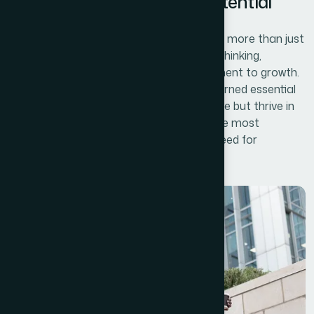
Kye lessons of Business Potential
Unlocking your business potential requires more than just
vision and ambition—it involves strategic thinking,
adaptability, and an unwavering commitment to growth.
Over time, successful businesses have learned essential
lessons that allow them to not only survive but thrive in
an ever-changing marketplace. One of the most
important lessons is understanding the need for
continuous innovation.