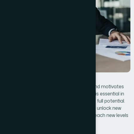
Lastly, effective leadership that inspires and motivates
employees, customers, and stakeholders is essential in
steering the business toward achieving its full potential.
By applying these lessons, businesses can unlock new
opportunities, overcome obstacles, and reach new levels
of success.