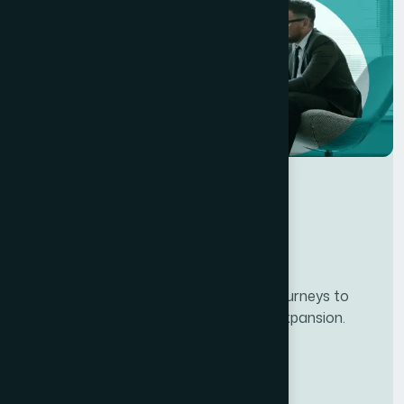
Developing personalze our customer journeys to
increase satisfaction & loyalty of our expansion.
Services