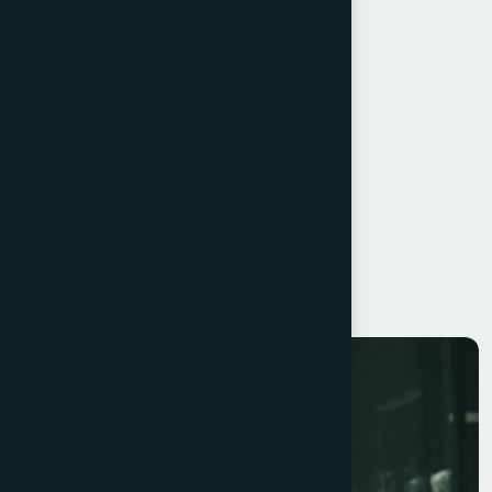
Embrace Innovation
Customer-Centric Approach
Effective Leadership
Operational Efficiency
Scalable Systems
Resilience
Continuous Learning