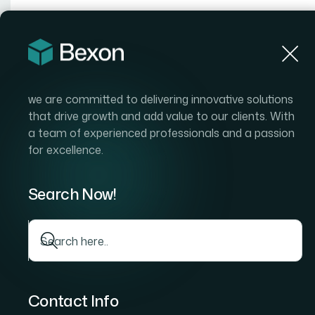
Hom
we are committed to delivering innovative solutions
that drive growth and add value to our clients. With
a team of experienced professionals and a passion
for excellence.
Search Now!
Contact Info