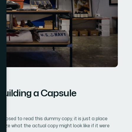
Building a Capsule
pposed to read this dummy copy, it is just a place
lize what the actual copy might look like if it were