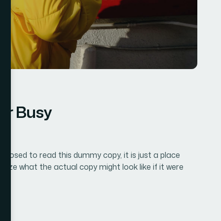
for Busy
pposed to read this dummy copy, it is just a place
lize what the actual copy might look like if it were