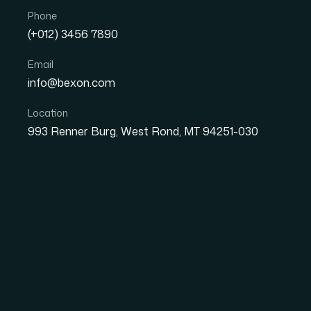
Phone
(+012) 3456 7890
Email
info@bexon.com
Location
993 Renner Burg, West Rond, MT 94251-030
01
NOV