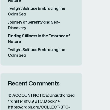
Nature
Twilight Solitude Embracing the
Calm Sea
Journey of Serenity and Self-
Discovery
Finding Stillness in the Embrace of
Nature
Twilight Solitude Embracing the
Calm Sea
Recent Comments
📒 ACCOUNT NOTICE; Unauthorized
transfer of 0.9 BTC. Block? >
https://graph.org/COLLECT-BTC-