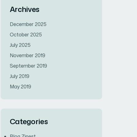
Archives
December 2025
October 2025
July 2025
November 2019
September 2019
July 2019
May 2019
Categories
Blog Zinest