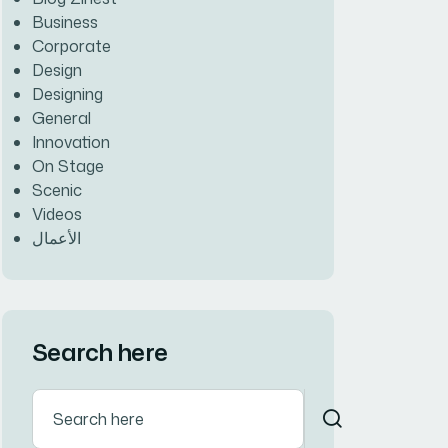
Business
Corporate
Design
Designing
General
Innovation
On Stage
Scenic
Videos
الأعمال
Search here