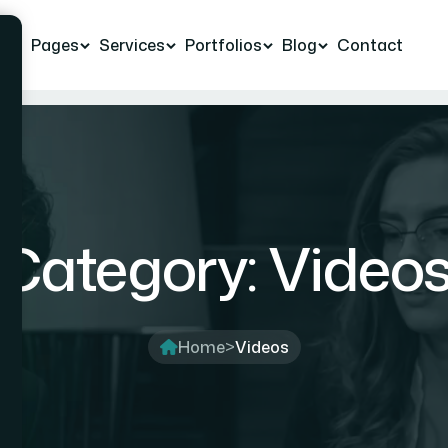
e
Pages
Services
Portfolios
Blog
Contact
Category:
Video
Home
>
Videos