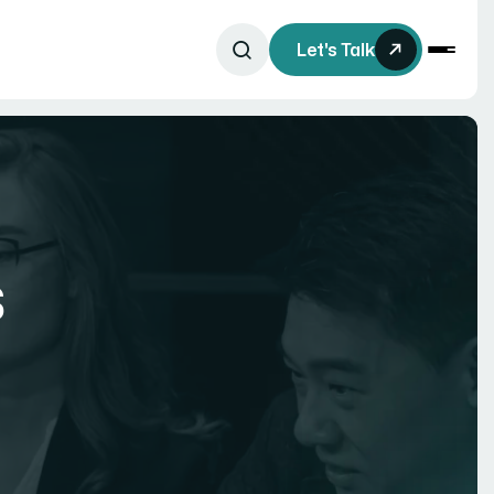
Let's Talk
s