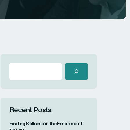
Recent Posts
Finding Stillness in the Embrace of