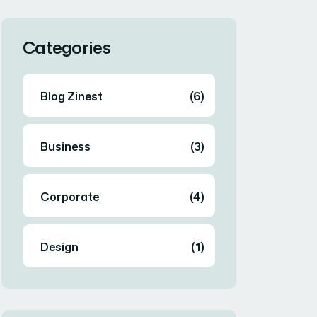
Categories
Blog Zinest
(6)
Business
(3)
Corporate
(4)
Design
(1)