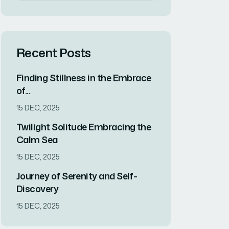
Recent Posts
Finding Stillness in the Embrace
of...
15 DEC, 2025
Twilight Solitude Embracing the
Calm Sea
15 DEC, 2025
Journey of Serenity and Self-
Discovery
15 DEC, 2025