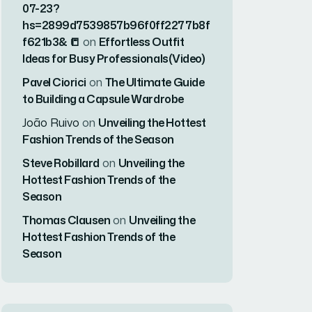
07-23?
hs=2899d7539857b96f0ff2277b8f
f621b3& 📒
on
Effortless Outfit
Ideas for Busy Professionals(Video)
Pavel Ciorici
on
The Ultimate Guide
to Building a Capsule Wardrobe
João Ruivo
on
Unveiling the Hottest
Fashion Trends of the Season
Steve Robillard
on
Unveiling the
Hottest Fashion Trends of the
Season
Thomas Clausen
on
Unveiling the
Hottest Fashion Trends of the
Season