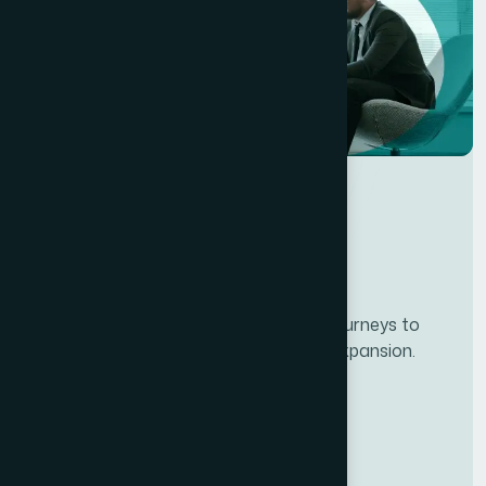
Developing personalze our customer journeys to
increase satisfaction & loyalty of our expansion.
Services