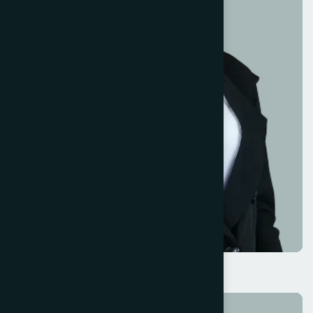
Kristin Watson
Marketing Lead