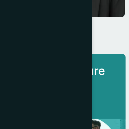
Eade Marren
Chief Executive
L
e
t
’
s
B
u
i
l
d
F
u
t
u
r
e
T
o
g
e
t
h
e
r
.
Get Started Now