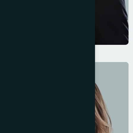
Darlene Robertson
Business Director