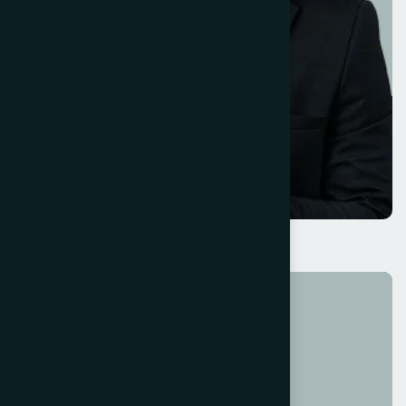
Savannah Nguyen
Operations Head