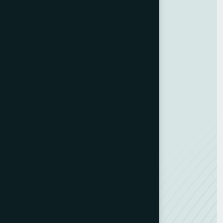
Customer Experience
Training Programs
Business Strategy
Training Program
ESG Consulting
Development Hub
Resources
Contact us
Team Member
Recognitions
Careers
NEW
News
Feedback