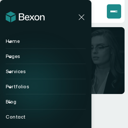
Home
Team
Pages
Home
>
Team
Services
Portfolios
Blog
Contact
MEET OUR TEAM