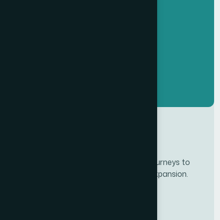
Developing personalze our customer journeys to
increase satisfaction & loyalty of our expansion.
Services