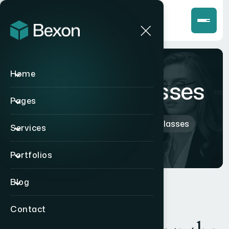
Home
Perry Sunglasses
Pages
Home
>
Products
>
Perry Sunglasses
Services
Portfolios
Blog
Contact