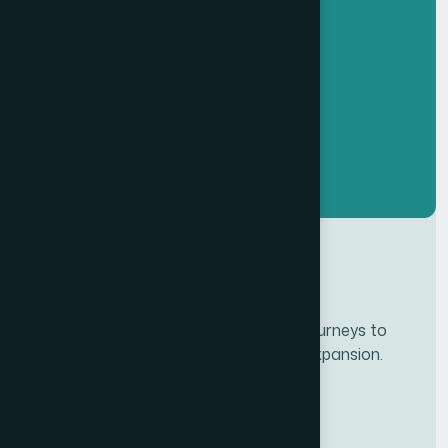
Developing personalze our customer journeys to
increase satisfaction & loyalty of our expansion.
Services