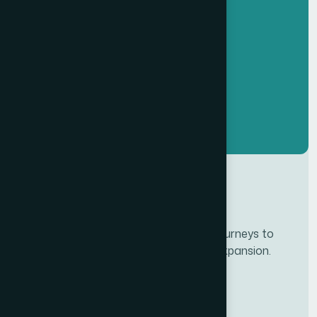
Developing personalze our customer journeys to
increase satisfaction & loyalty of our expansion.
Services