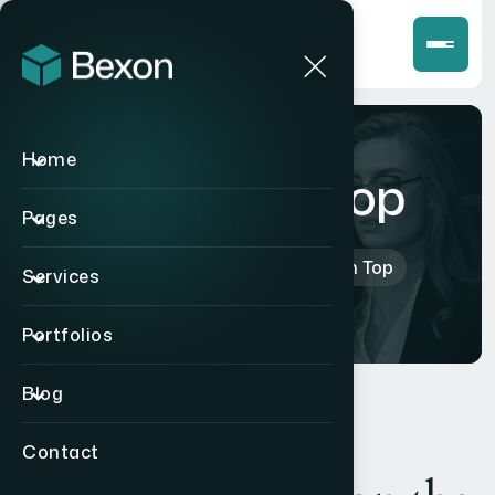
Home
Mike High Top
Pages
Home
>
Products
>
Mike High Top
Services
Portfolios
Blog
Contact