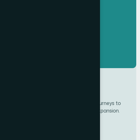
Developing personalze our customer journeys to
increase satisfaction & loyalty of our expansion.
Services