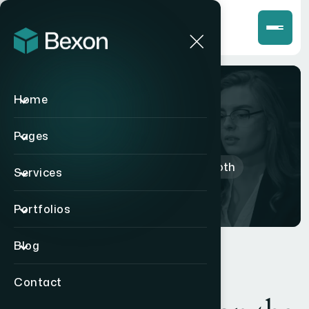
Home
Shop
Pages
Home
>
Products
>
Bluetooth
Services
Portfolios
Blog
Contact