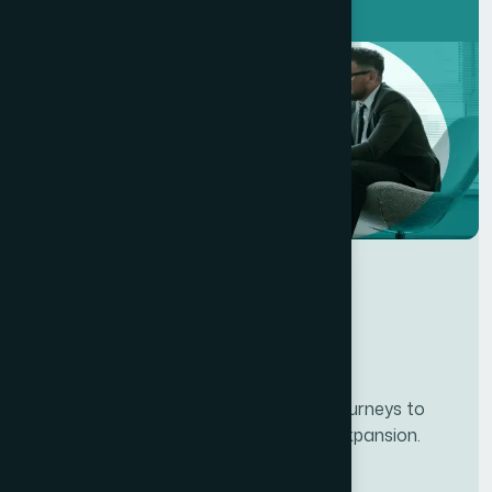
Developing personalze our customer journeys to
increase satisfaction & loyalty of our expansion.