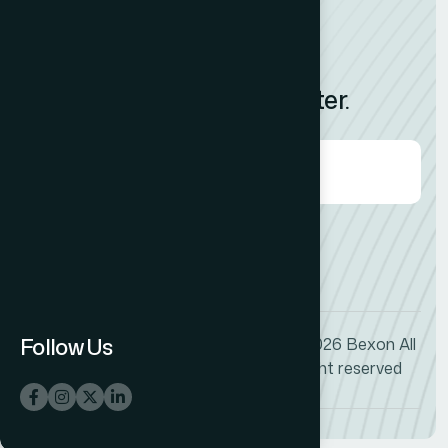
News
Feedback
Subscribe to Our Newsletter.
Agree to our
Terms & Condition?
Follow Us
© 2026
Bexon
All
+1 (009) 544-7818
right reserved
info@bexon.com