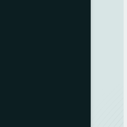
Services
Customer Experience
Training Programs
Business Strategy
Training Program
ESG Consulting
Development Hub
Resources
Contact us
Team Member
Recognitions
Careers
NEW