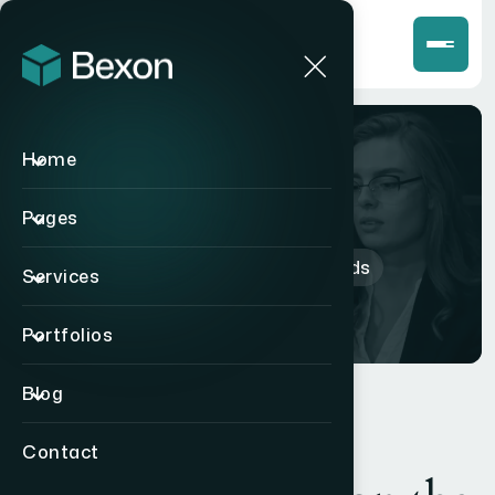
Home
Shop
Pages
Home
>
Products
>
Earbuds
Services
Portfolios
Blog
Contact