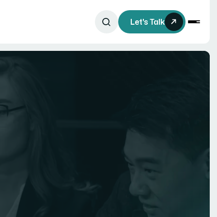
Let's Talk