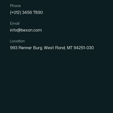
Phone
(+012) 3456 7890
Email
info@bexon.com
Location
Great 
993 Renner Burg, West Rond, MT 94251-030
Something