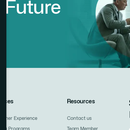
d
F
u
t
u
r
e
vices
Resources
tomer Experience
Contact us
ning Programs
Team Member