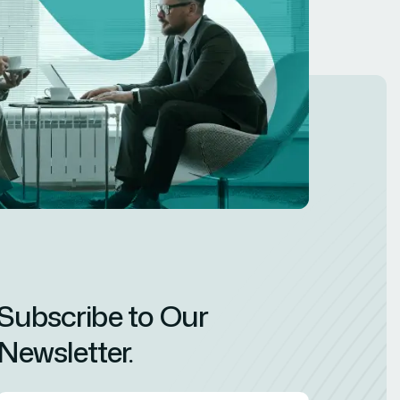
Subscribe to Our
Newsletter.