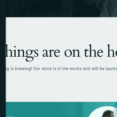
things are on the 
 big is brewing! Our store is in the works and will be launc