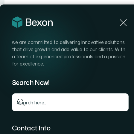
Hom
we are committed to delivering innovative solutions
that drive growth and add value to our clients. With
a team of experienced professionals and a passion
for excellence.
Search Now!
Contact Info