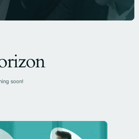
horizon
hing soon!