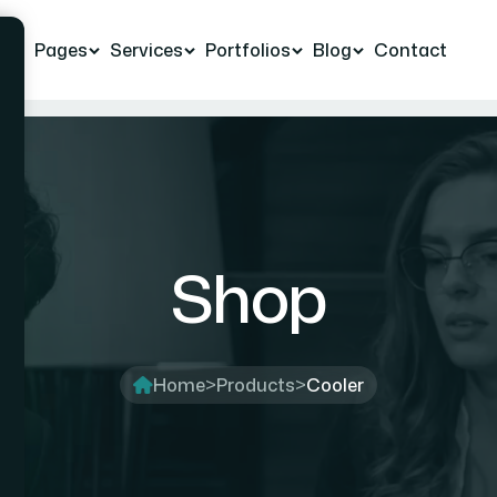
e
Pages
Services
Portfolios
Blog
Contact
Shop
Home
>
Products
>
Cooler