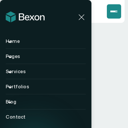
Home
Pages
Services
Portfolios
Blog
Contact