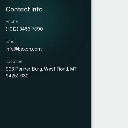
Contact Info
Phone
(+012) 3456 7890
Email
info@bexon.com
Location
993 Renner Burg, West Rond, MT
94251-030