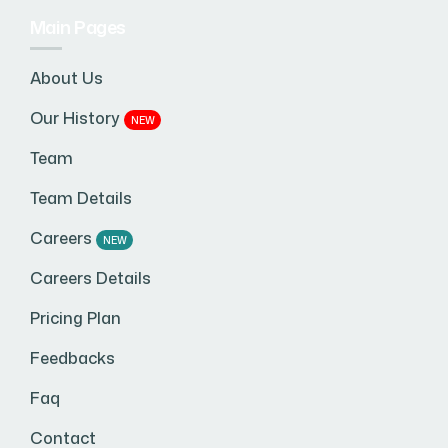
Main Pages
About Us
Our History
NEW
Team
Team Details
Careers
NEW
Careers Details
Pricing Plan
Feedbacks
Faq
Contact