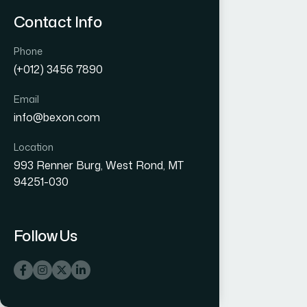
Contact Info
Phone
(+012) 3456 7890
Email
info@bexon.com
Location
993 Renner Burg, West Rond, MT
94251-030
Follow Us