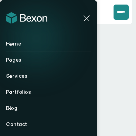
Home
Pages
Services
Portfolios
Blog
Contact