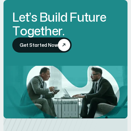
L
e
t
’
s
B
u
i
l
d
F
u
t
u
r
e
T
o
g
e
t
h
e
r
.
Get Started Now