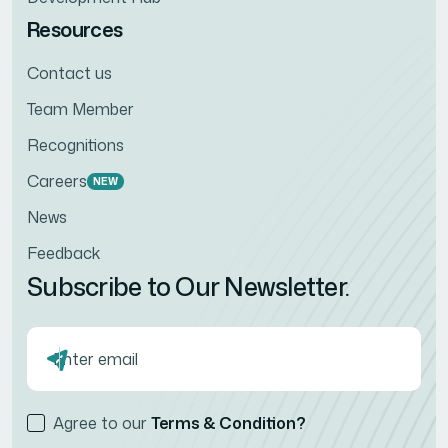
Resources
Contact us
Team Member
Recognitions
Careers
NEW
News
Feedback
Subscribe to Our Newsletter.
Agree to our
Terms & Condition?