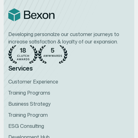
Developing personalze our customer journeys to
increase satisfaction & loyalty of our expansion.
Services
Customer Experience
Training Programs
Business Strategy
Training Program
ESG Consulting
Development Hub