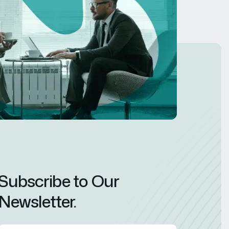
Subscribe to Our
Newsletter.