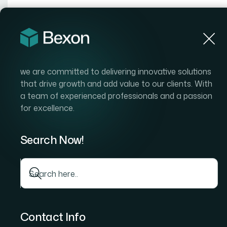
Hom
we are committed to delivering innovative solutions
that drive growth and add value to our clients. With
a team of experienced professionals and a passion
for excellence.
Per
Search Now!
Contact Info