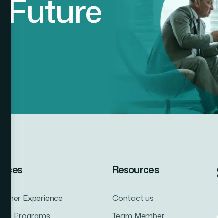
d
F
u
t
u
r
e
vices
Resources
tomer Experience
Contact us
ning Programs
Team Member