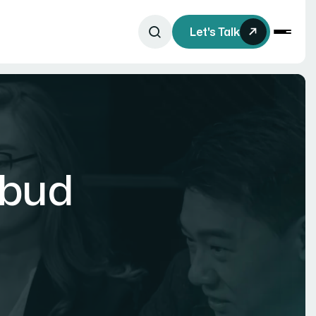
Let's Talk
rbud