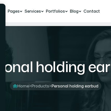
e
Pages
Services
Portfolios
Blog
Contact
sonal holding ea
Home
>
Products
>
Personal holding earbud