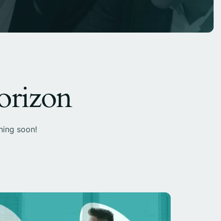
horizon
hing soon!