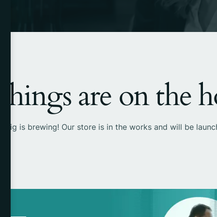
things are on the 
 big is brewing! Our store is in the works and will be launc