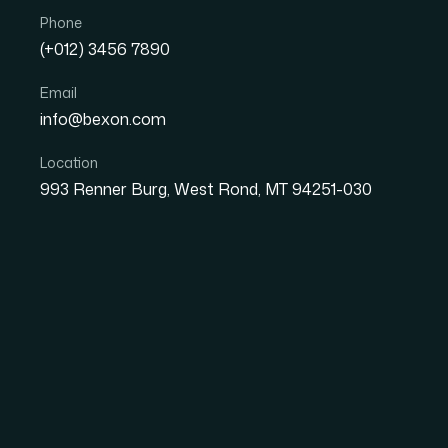
Phone
(+012) 3456 7890
Email
info@bexon.com
Location
Great 
993 Renner Burg, West Rond, MT 94251-030
Something