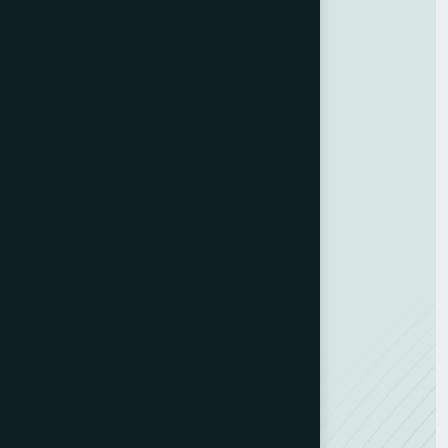
Services
Customer Experience
Training Programs
Business Strategy
Training Program
ESG Consulting
Development Hub
Resources
Contact us
Team Member
Recognitions
Careers
NEW