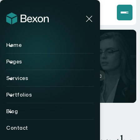
Home
Shop
Pages
Home
>
Products
>
picnic
Services
Portfolios
Blog
Contact