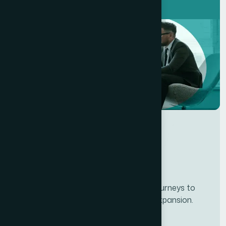
Developing personalze our customer journeys to
increase satisfaction & loyalty of our expansion.