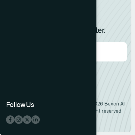
News
Feedback
Subscribe to Our Newsletter.
Agree to our
Terms & Condition?
Follow Us
© 2026
Bexon
All
+1 (009) 544-7818
right reserved
info@bexon.com