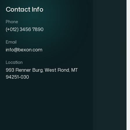
Contact Info
Phone
(+012) 3456 7890
Email
info@bexon.com
Location
993 Renner Burg, West Rond, MT
94251-030