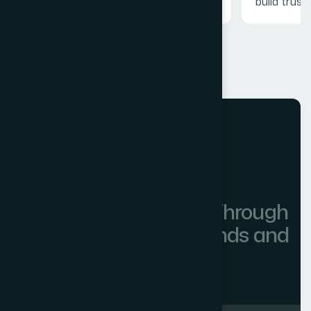
build trust.
OUR SOLUTIONS
0
+
Powering Innovation Through
Partnerships with Brands and
Many Companies.
More Partners