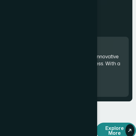
Committed to delivering innovative
solutions that drive success. With a
focus on quality.
20
M
+
OUR SOLUTIONS
Explore
More