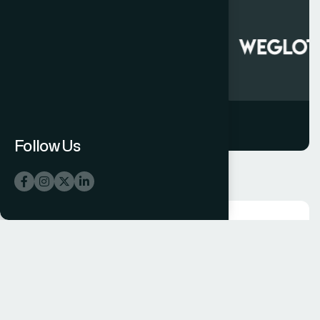
Follow Us
CHOOSE THE BEST
C
o
m
m
i
t
t
e
d
D
e
l
i
v
e
r
i
n
g
M
e
a
s
u
r
a
b
l
e
R
e
s
u
l
t
s
a
n
d