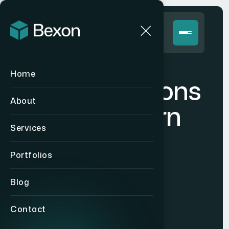
Home
E
x
p
e
r
t
S
o
l
u
t
i
o
n
s
About
f
o
r
M
o
d
e
r
n
Services
E
n
t
e
r
p
r
i
s
e
s
.
Portfolios
Blog
Get Started Now
Contact